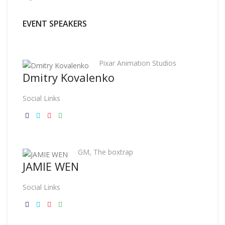
EVENT SPEAKERS
Pixar Animation Studios
Dmitry Kovalenko
Social Links
GM, The boxtrap
JAMIE WEN
Social Links