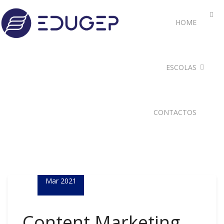
HOME
ESCOLAS
CONTACTOS
05
Mar 2021
Content Marketing