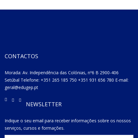
CONTACTOS
Morada: Av. Independência das Colónias, nº6 B 2900-406
Setúbal Telefone: +351 265 185 750 +351 931 656 780 E-mail:
geral@edugep.pt
NEWSLETTER
Indique o seu email para receber informações sobre os nossos
serviços, cursos e formações.