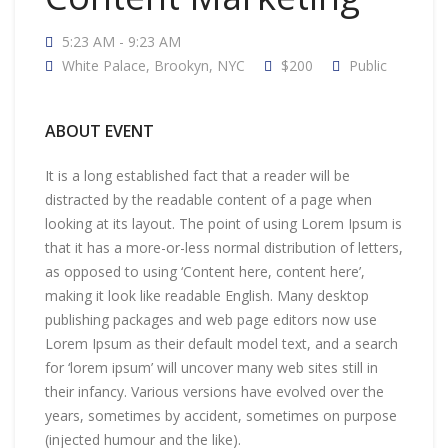
5:23 AM - 9:23 AM
White Palace, Brookyn, NYC
$200
Public
ABOUT EVENT
It is a long established fact that a reader will be
distracted by the readable content of a page when
looking at its layout. The point of using Lorem Ipsum is
that it has a more-or-less normal distribution of letters,
as opposed to using ‘Content here, content here’,
making it look like readable English. Many desktop
publishing packages and web page editors now use
Lorem Ipsum as their default model text, and a search
for ‘lorem ipsum’ will uncover many web sites still in
their infancy. Various versions have evolved over the
years, sometimes by accident, sometimes on purpose
(injected humour and the like).