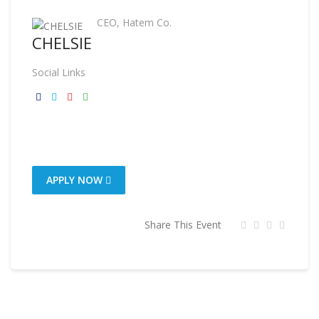
CEO, Hatem Co.
CHELSIE
Social Links
APPLY NOW
Share This Event