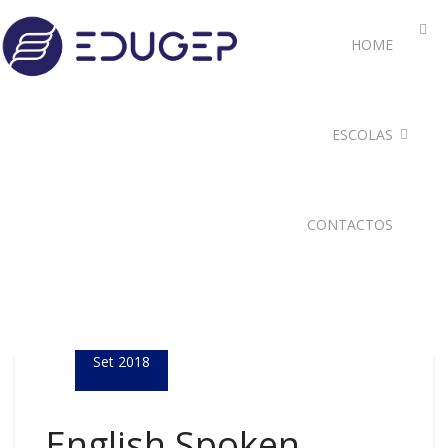
HOME
ESCOLAS
CONTACTOS
05
Set 2018
English Spoken