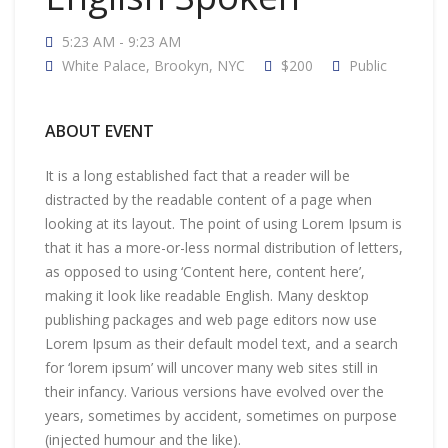
5:23 AM - 9:23 AM
White Palace, Brookyn, NYC
$200
Public
ABOUT EVENT
It is a long established fact that a reader will be
distracted by the readable content of a page when
looking at its layout. The point of using Lorem Ipsum is
that it has a more-or-less normal distribution of letters,
as opposed to using ‘Content here, content here’,
making it look like readable English. Many desktop
publishing packages and web page editors now use
Lorem Ipsum as their default model text, and a search
for ‘lorem ipsum’ will uncover many web sites still in
their infancy. Various versions have evolved over the
years, sometimes by accident, sometimes on purpose
(injected humour and the like).