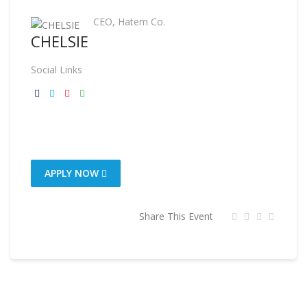
CEO, Hatem Co.
CHELSIE
Social Links
APPLY NOW
Share This Event