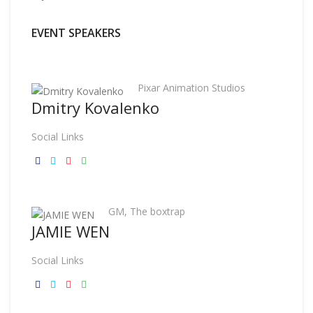
EVENT SPEAKERS
Pixar Animation Studios
Dmitry Kovalenko
Social Links
GM, The boxtrap
JAMIE WEN
Social Links