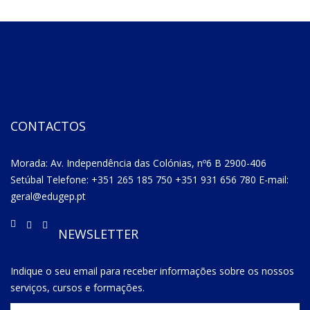
CONTACTOS
Morada: Av. Independência das Colónias, nº6 B 2900-406
Setúbal Telefone: +351 265 185 750 +351 931 656 780 E-mail:
geral@edugep.pt
NEWSLETTER
Indique o seu email para receber informações sobre os nossos
serviços, cursos e formações.