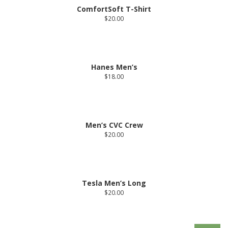
ComfortSoft T-Shirt
$
20.00
Hanes Men’s
$
18.00
Men’s CVC Crew
$
20.00
Tesla Men’s Long
$
20.00