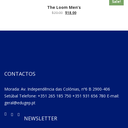
Sale!
The Loom Men’s
$
20.00
$
18.00
CONTACTOS
Morada: Av. Independência das Colónias, nº6 B 2900-406
Setúbal Telefone: +351 265 185 750 +351 931 656 780 E-mail:
geral@edugep.pt
NEWSLETTER