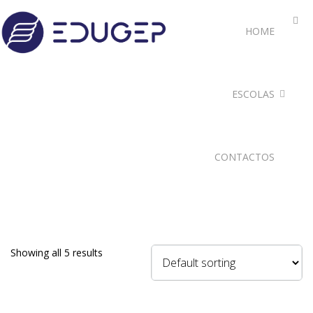
HOME
ESCOLAS
CONTACTOS
Showing all 5 results