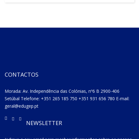
CONTACTOS
Morada: Av. Independência das Colónias, nº6 B 2900-406
Setúbal Telefone: +351 265 185 750 +351 931 656 780 E-mail:
geral@edugep.pt
NEWSLETTER