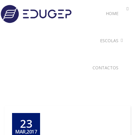
HOME
ESCOLAS
CONTACTOS
23
MAR,2017