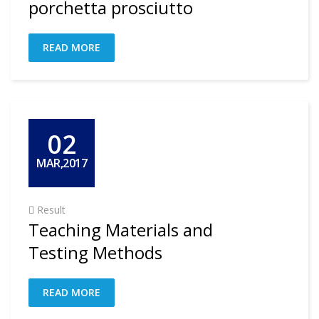
porchetta prosciutto
READ MORE
02
MAR,2017
Result
Teaching Materials and
Testing Methods
READ MORE