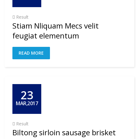
Result
Stiam Nliquam Mecs velit
feugiat elementum
READ MORE
23
MAR,2017
Result
Biltong sirloin sausage brisket