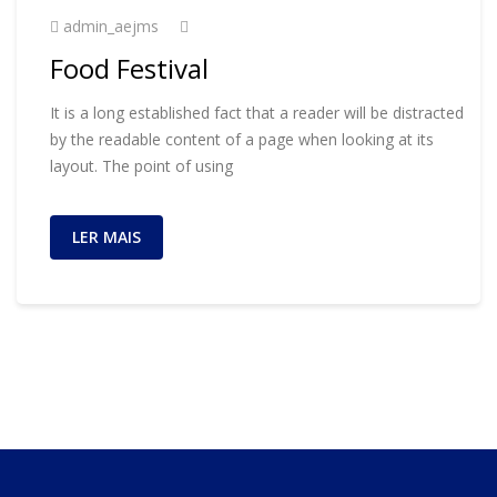
admin_aejms
Food Festival
It is a long established fact that a reader will be distracted
by the readable content of a page when looking at its
layout. The point of using
LER MAIS