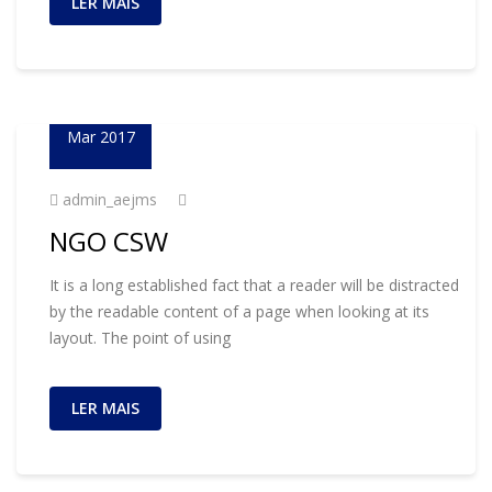
LER MAIS
23
Mar 2017
admin_aejms
NGO CSW
It is a long established fact that a reader will be distracted
by the readable content of a page when looking at its
layout. The point of using
LER MAIS