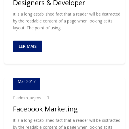
Designers & Developer
It is a long established fact that a reader will be distracted
by the readable content of a page when looking at its
layout. The point of using
LER MAIS
23
Mar 2017
admin_aejms
Facebook Marketing
It is a long established fact that a reader will be distracted
by the readable content of a page when looking at its