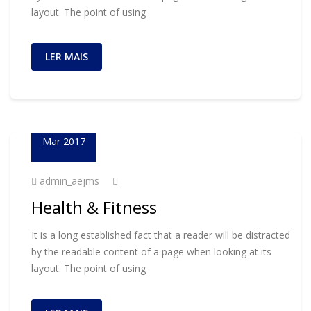
layout. The point of using
LER MAIS
23
Mar 2017
admin_aejms
Health & Fitness
It is a long established fact that a reader will be distracted
by the readable content of a page when looking at its
layout. The point of using