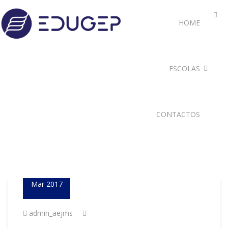
HOME
ESCOLAS
CONTACTOS
23
Mar 2017
admin_aejms