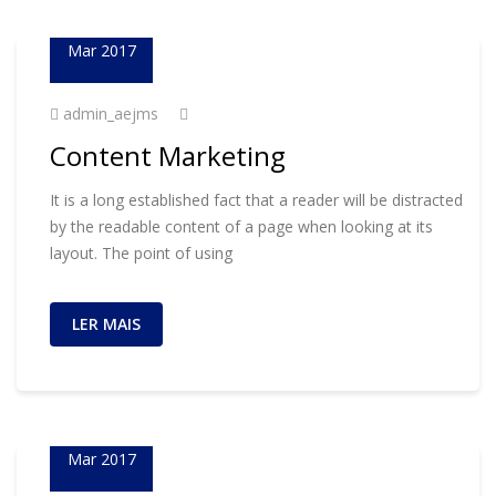
23
Mar 2017
admin_aejms
Content Marketing
It is a long established fact that a reader will be distracted
by the readable content of a page when looking at its
layout. The point of using
LER MAIS
01
Mar 2017