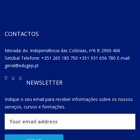
CONTACTOS
Morada: Av. Independência das Colónias, nº6 B 2900-406
Setúbal Telefone: +351 265 185 750 +351 931 656 780 E-mail:
geral@edugep.pt
NEWSLETTER
Indique o seu email para receber informações sobre os nossos
serviços, cursos e formações.