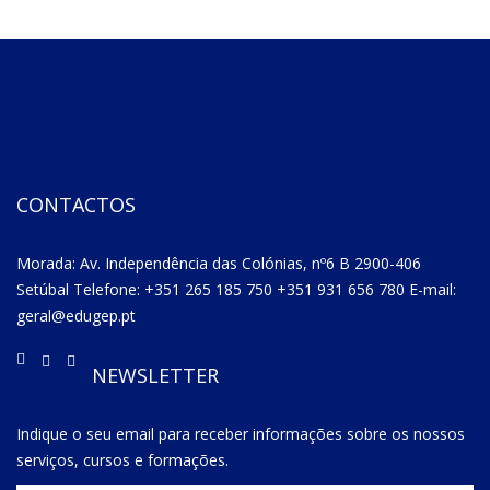
CONTACTOS
Morada: Av. Independência das Colónias, nº6 B 2900-406
Setúbal Telefone: +351 265 185 750 +351 931 656 780 E-mail:
geral@edugep.pt
NEWSLETTER
Indique o seu email para receber informações sobre os nossos
serviços, cursos e formações.