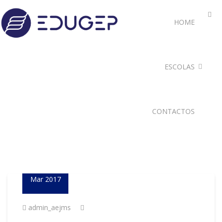
HOME
ESCOLAS
CONTACTOS
23
Mar 2017
admin_aejms