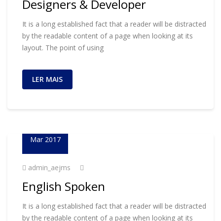
Designers & Developer
It is a long established fact that a reader will be distracted
by the readable content of a page when looking at its
layout. The point of using
LER MAIS
23
Mar 2017
admin_aejms
English Spoken
It is a long established fact that a reader will be distracted
by the readable content of a page when looking at its