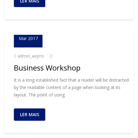
LER MAIS
01
Mar 2017
admin_aejms
Business Workshop
It is a long established fact that a reader will be distracted
by the readable content of a page when looking at its
layout. The point of using
LER MAIS