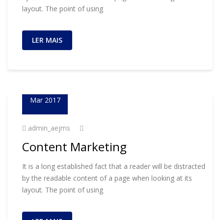
layout. The point of using
LER MAIS
23
Mar 2017
admin_aejms
Content Marketing
It is a long established fact that a reader will be distracted
by the readable content of a page when looking at its
layout. The point of using