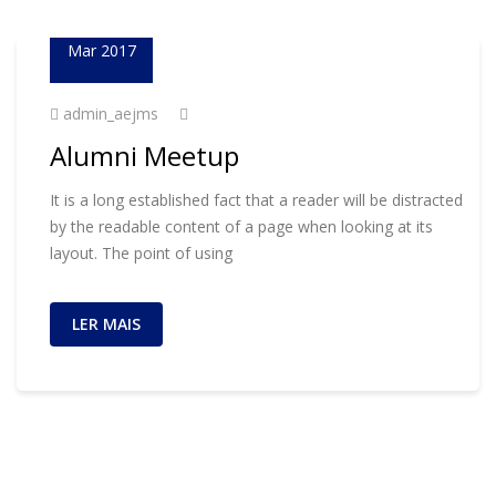
01
Mar 2017
admin_aejms
Alumni Meetup
It is a long established fact that a reader will be distracted
by the readable content of a page when looking at its
layout. The point of using
LER MAIS