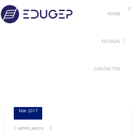
HOME
ESCOLAS
CONTACTOS
23
Mar 2017
admin_aejms