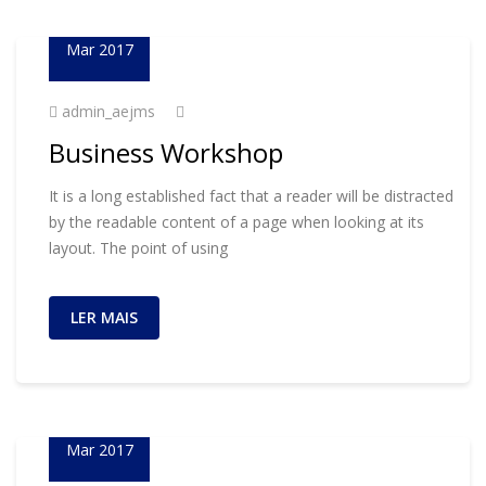
01
Mar 2017
admin_aejms
Business Workshop
It is a long established fact that a reader will be distracted
by the readable content of a page when looking at its
layout. The point of using
LER MAIS
01
Mar 2017