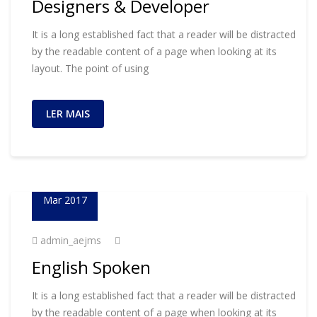
Designers & Developer
It is a long established fact that a reader will be distracted
by the readable content of a page when looking at its
layout. The point of using
LER MAIS
23
Mar 2017
admin_aejms
English Spoken
It is a long established fact that a reader will be distracted
by the readable content of a page when looking at its