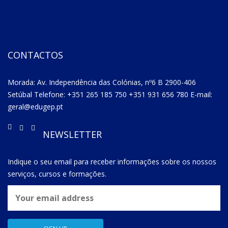
CONTACTOS
Morada: Av. Independência das Colónias, nº6 B 2900-406
Setúbal Telefone: +351 265 185 750 +351 931 656 780 E-mail:
geral@edugep.pt
NEWSLETTER
Indique o seu email para receber informações sobre os nossos
serviços, cursos e formações.