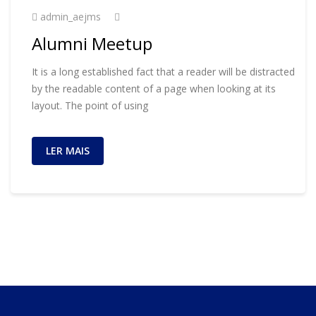
admin_aejms
Alumni Meetup
It is a long established fact that a reader will be distracted
by the readable content of a page when looking at its
layout. The point of using
LER MAIS