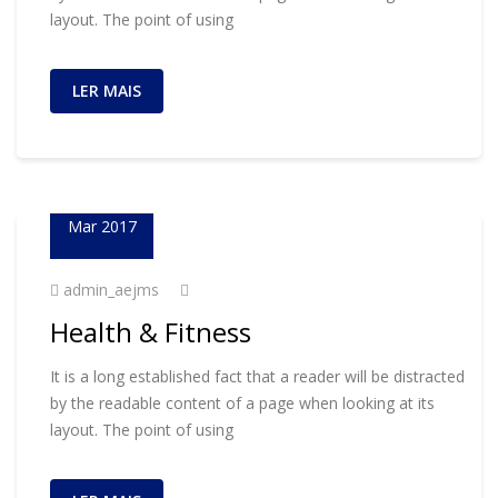
layout. The point of using
LER MAIS
23
Mar 2017
admin_aejms
Health & Fitness
It is a long established fact that a reader will be distracted
by the readable content of a page when looking at its
layout. The point of using