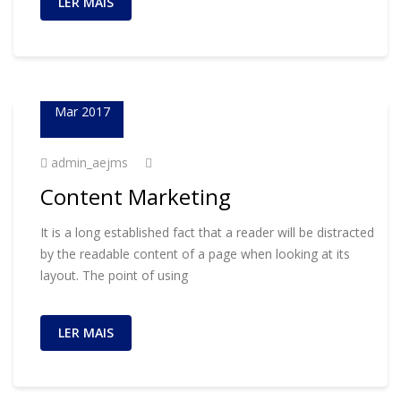
LER MAIS
23
Mar 2017
admin_aejms
Content Marketing
It is a long established fact that a reader will be distracted
by the readable content of a page when looking at its
layout. The point of using
LER MAIS